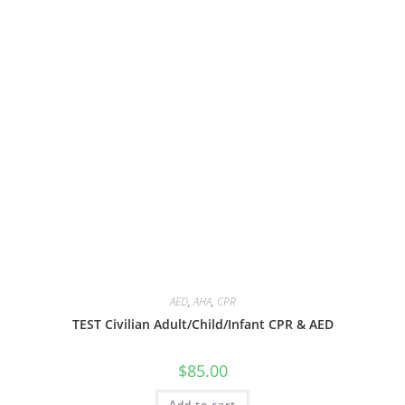
AED
,
AHA
,
CPR
TEST Civilian Adult/Child/Infant CPR & AED
$
85.00
Add to cart