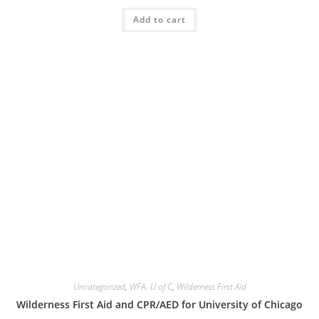
Add to cart
Uncategorized
,
WFA- U of C
,
Wilderness First Aid
Wilderness First Aid and CPR/AED for University of Chicago