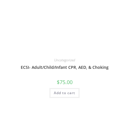
Uncategorized
ECSI- Adult/Child/Infant CPR, AED, & Choking
$
75.00
Add to cart