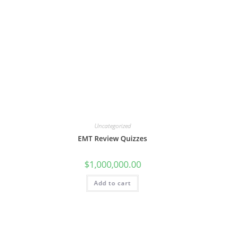
Uncategorized
EMT Review Quizzes
$
1,000,000.00
Add to cart