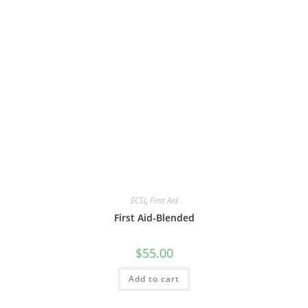
ECSI
,
First Aid
First Aid-Blended
$
55.00
Add to cart