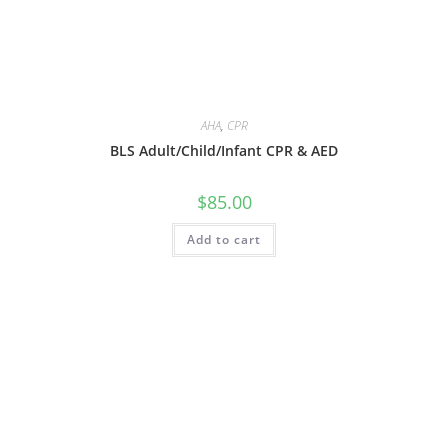
AHA
,
CPR
BLS Adult/Child/Infant CPR & AED
$
85.00
Add to cart