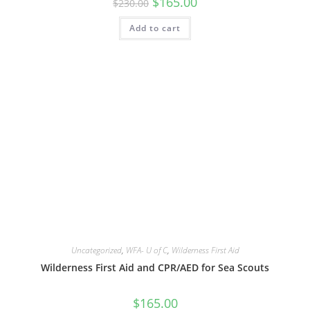
$
165.00
$
230.00
price
price
was:
is:
Add to cart
$230.00.
$165.00.
Uncategorized
,
WFA- U of C
,
Wilderness First Aid
Wilderness First Aid and CPR/AED for Sea Scouts
$
165.00