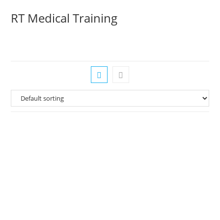
Skip
RT Medical Training
to
content