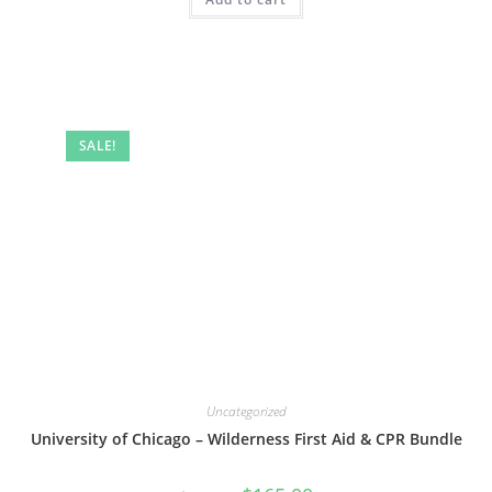
SALE!
Uncategorized
University of Chicago – Wilderness First Aid & CPR Bundle
Original
Current