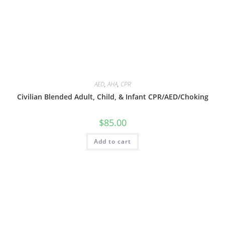
AED
,
AHA
,
CPR
Civilian Blended Adult, Child, & Infant CPR/AED/Choking
$
85.00
Add to cart