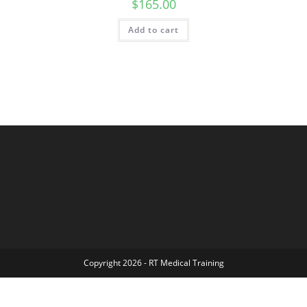
$
165.00
Add to cart
Copyright 2026 - RT Medical Training