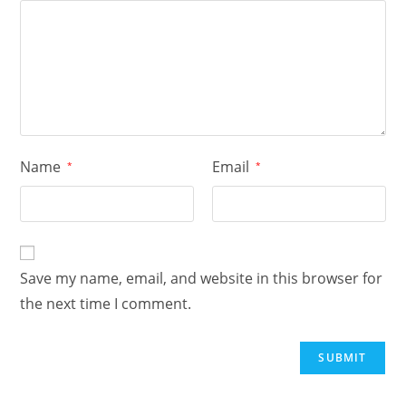
Name
Email
*
*
Save my name, email, and website in this browser for
the next time I comment.