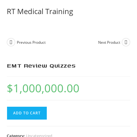
Skip
RT Medical Training
to
content
Previous Product
Next Product
EMT Review Quizzes
$
1,000,000.00
EMT
ADD TO CART
Review
Quizzes
quantity
Category:
Uncategorized