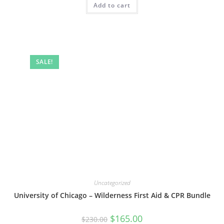
Add to cart
SALE!
Uncategorized
University of Chicago – Wilderness First Aid & CPR Bundle
Original
Current
$
165.00
$
230.00
price
price