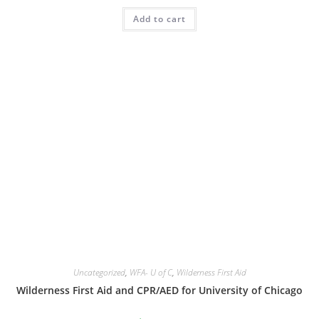
was:
is:
Add to cart
$230.00.
$165.00.
Uncategorized
,
WFA- U of C
,
Wilderness First Aid
Wilderness First Aid and CPR/AED for University of Chicago