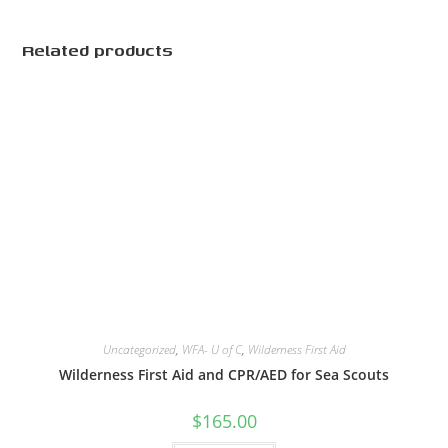
Related products
Uncategorized
,
WFA- U of C
,
Wilderness First Aid
Wilderness First Aid and CPR/AED for Sea Scouts
$
165.00