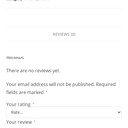
REVIEWS (0)
Reviews
There are no reviews yet.
Your email address will not be published.
Required
fields are marked
*
Your rating
*
Your review
*