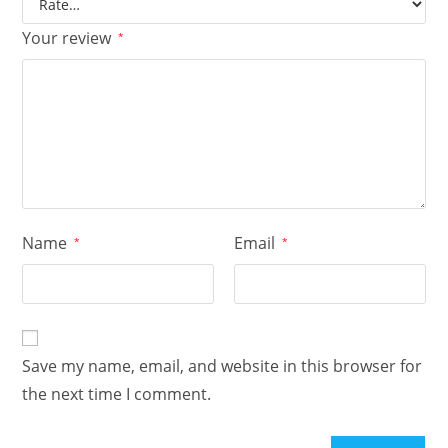
Your review
*
Name
Email
*
*
Save my name, email, and website in this browser for
the next time I comment.