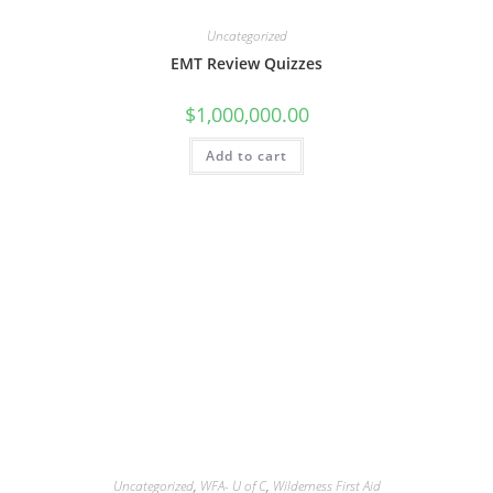
Uncategorized
EMT Review Quizzes
$
1,000,000.00
Add to cart
Uncategorized
,
WFA- U of C
,
Wilderness First Aid