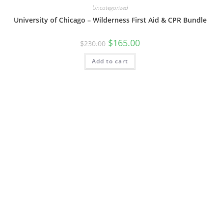
Uncategorized
University of Chicago – Wilderness First Aid & CPR Bundle
$
165.00
$
230.00
Add to cart