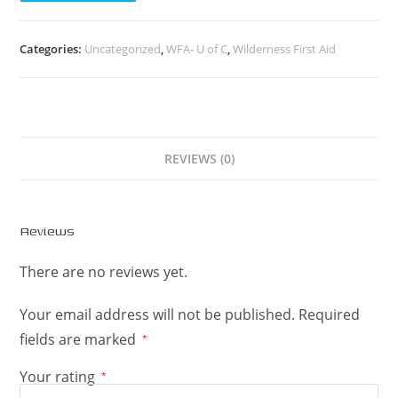
Categories:
Uncategorized
,
WFA- U of C
,
Wilderness First Aid
REVIEWS (0)
Reviews
There are no reviews yet.
Your email address will not be published.
Required
fields are marked
*
Your rating
*