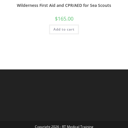
Wilderness First Aid and CPR/AED for Sea Scouts
$
165.00
Add to cart
Copyright 2026 - RT Medical Training