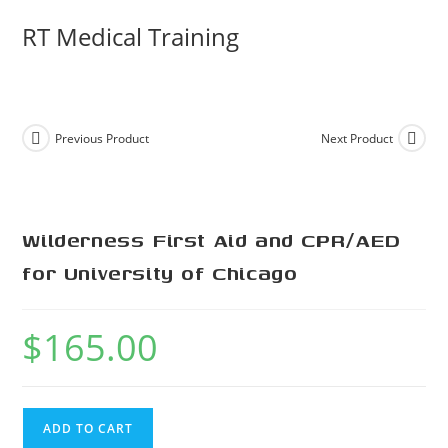
RT Medical Training
Previous Product
Next Product
Wilderness First Aid and CPR/AED
for University of Chicago
$
165.00
ADD TO CART