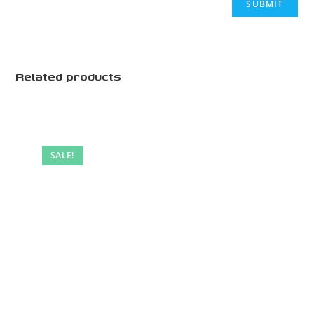
Related products
SALE!