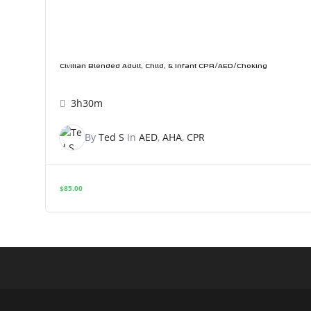
Civilian Blended Adult, Child, & Infant CPR/AED/Choking
3h30m
By
Ted S
In
AED
,
AHA
,
CPR
$
85.00