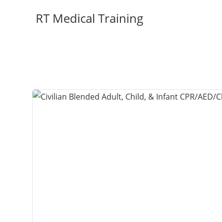
Skip
RT Medical Training
to
content