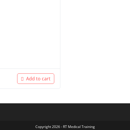
Add to cart
Copyright 2026 - RT Medical Training