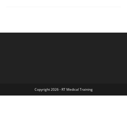
Chicago
–
Wilderness
First
Aid
&
CPR
Bundle
Copyright 2026 - RT Medical Training