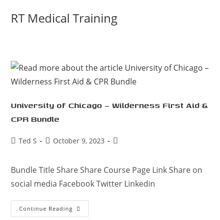
Skip
RT Medical Training
to
content
University of Chicago – Wilderness First Aid &
CPR Bundle
Post
Post
Post
Ted S
October 9, 2023
author:
published:
category:
Bundle Title Share Share Course Page Link Share on
social media Facebook Twitter Linkedin
University
Continue Reading
Of